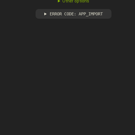
Other options
ERROR CODE: APP_IMPORT