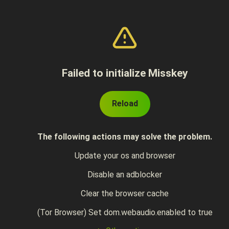
Failed to initialize Misskey
Reload
The following actions may solve the problem.
Update your os and browser
Disable an adblocker
Clear the browser cache
(Tor Browser) Set dom.webaudio.enabled to true